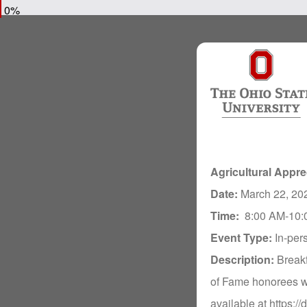
0%
Agricultural Appre
Date:
March 22, 20
Time:
8:00 AM-10:
Event Type:
In-per
Description:
Break
of Fame honorees wi
available at https:/