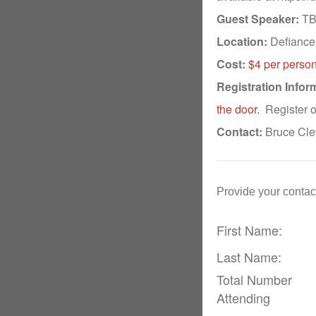
Guest Speaker:
TBD
Location:
Defiance 
Cost:
$4 per person
Registration Infor
the door.
Register o
Contact:
Bruce Cle
Provide your contact
First Name:
Last Name:
Total Number
Attending