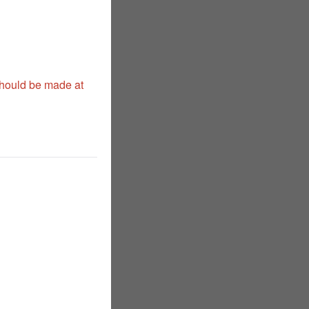
should be made at