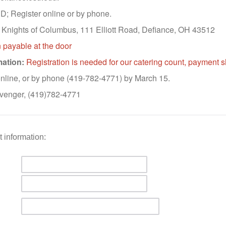
; Register online or by phone.
Knights of Columbus, 111 Elliott Road, Defiance, OH 43512
 payable at the door
mation:
Registration is needed for our catering count, payment 
nline, or by phone (419-782-4771) by March 15.
venger, (419)782-4771
 information: