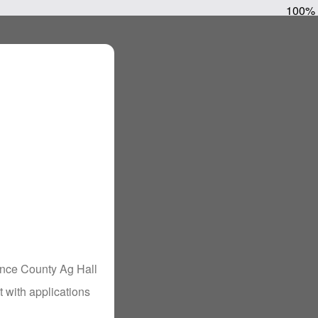
100%
ance County Ag Hall
 with applications