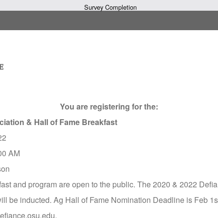
Survey Completion
You are registering for the:
ciation & Hall of Fame Breakfast
22
00 AM
son
fast and program are open to the public. The 2020 & 2022 Defi
ll be inducted. Ag Hall of Fame Nomination Deadline is Feb 1st
/defiance.osu.edu.