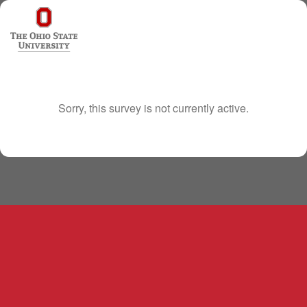
Sorry, this survey is not currently active.