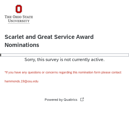
Scarlet and Great Service Award
Nominations
Sorry, this survey is not currently active.
*If you have any questions or concerns regarding this nomination form please contact
hammonds.19@osu.edu
Powered by Qualtrics