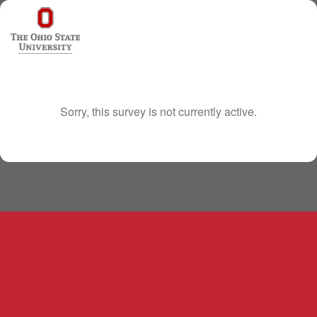
Sorry, this survey is not currently active.