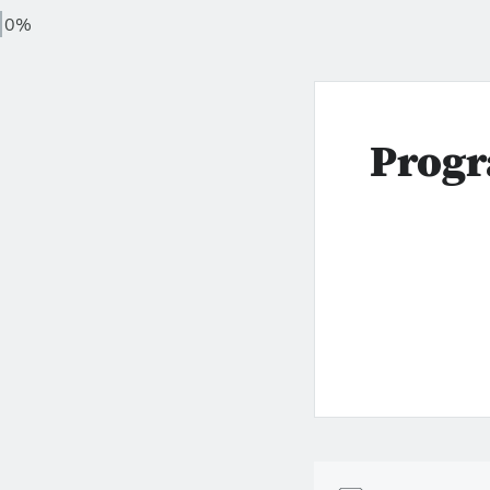
0%
Progr