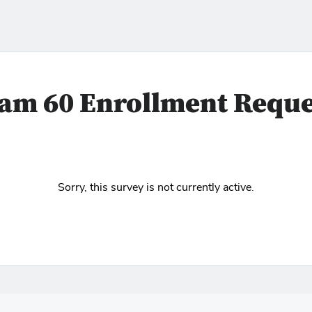
am 60 Enrollment Reque
Sorry, this survey is not currently active.