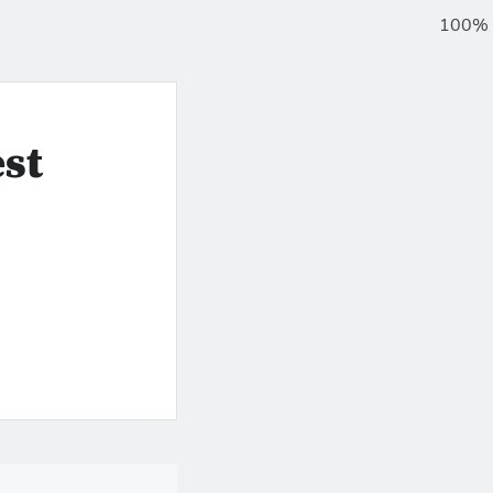
100%
st