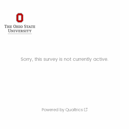
Sorry, this survey is not currently active.
Powered by Qualtrics