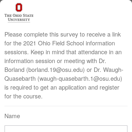
Please complete this survey to receive a link
for the 2021 Ohio Field School information
sessions. Keep in mind that attendance in an
information session or meeting with Dr.
Borland (borland.19@osu.edu) or Dr. Waugh-
Quasebarth (waugh-quasebarth.1@osu.edu)
is required to get an application and register
for the course.
Name