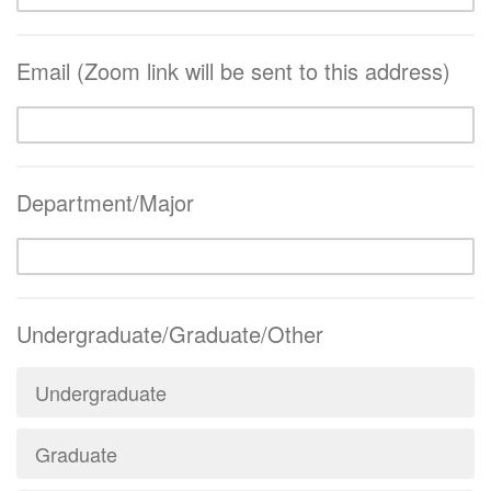
Email (Zoom link will be sent to this address)
Department/Major
Undergraduate/Graduate/Other
Undergraduate
Graduate