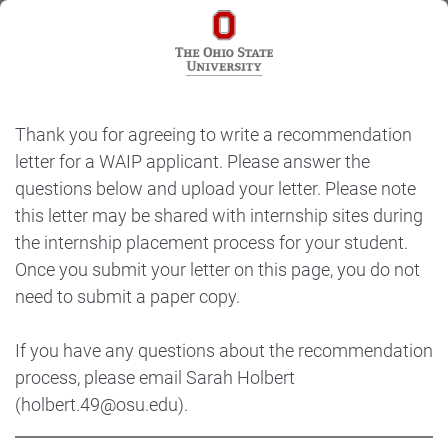
Thank you for agreeing to write a recommendation
letter for a WAIP applicant. Please answer the
questions below and upload your letter. Please note
this letter may be shared with internship sites during
the internship placement process for your student.
Once you submit your letter on this page, you do not
need to submit a paper copy.
If you have any questions about the recommendation
process, please email Sarah Holbert
(holbert.49@osu.edu).