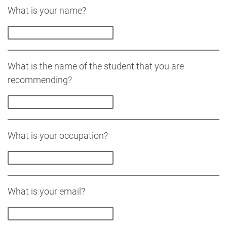
What is your name?
What is the name of the student that you are
recommending?
What is your occupation?
What is your email?