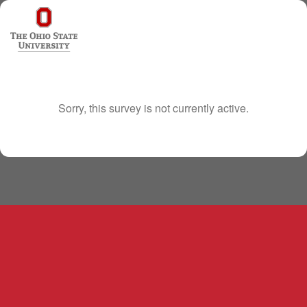
Sorry, this survey is not currently active.