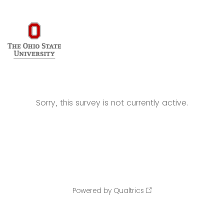
Sorry, this survey is not currently active.
Powered by Qualtrics