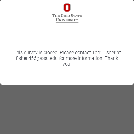
This survey is closed. Please contact Terri Fisher at
fisher.456@osu.edu for more information. Thank
you.