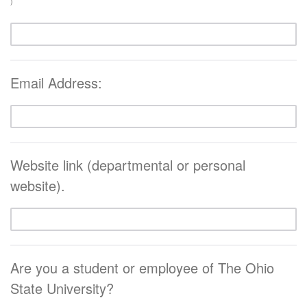
)
Email Address:
Website link (departmental or personal
website).
Are you a student or employee of The Ohio
State University?