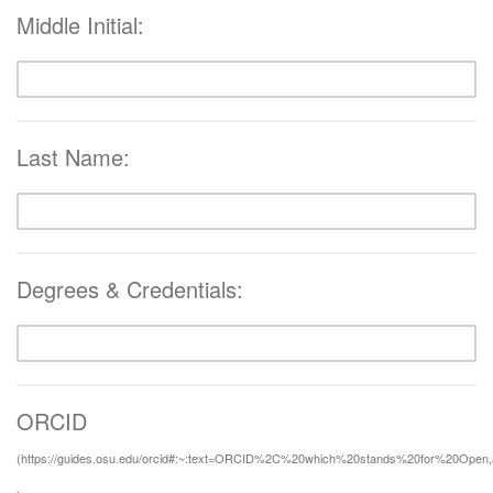
Middle Initial:
Last Name:
Degrees & Credentials:
ORCID
(https://guides.osu.edu/orcid#:~:text=ORCID%2C%20which%20stands%20for%20Open,