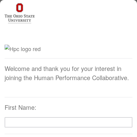
Welcome and thank you for your interest in
joining the Human Performance Collaborative.
First Name: