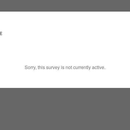
Sorry, this survey is not currently active.