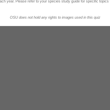
ach year. Please refer to your species study guide for specific topics 
OSU does not hold any rights to images used in this quiz