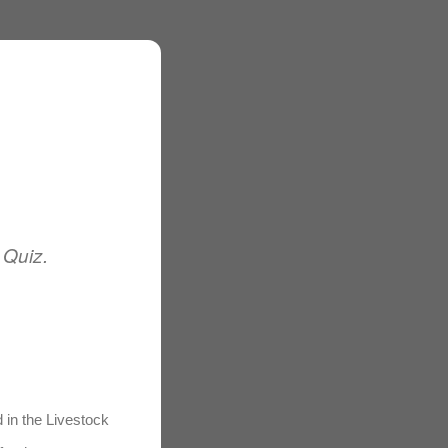
 Quiz.
d in the Livestock