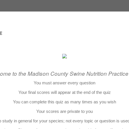
ome to the Madison County Swine Nutrition Practice
You must answer every question
Your final scores will appear at the end of the quiz
You can complete this quiz as many times as you wish
Your scores are private to you
 study in general for your species; not every topic or question is use