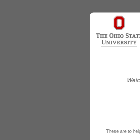
Welc
These are to help