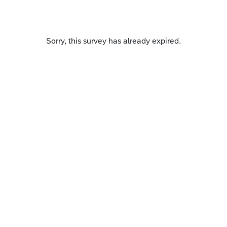
Sorry, this survey has already expired.