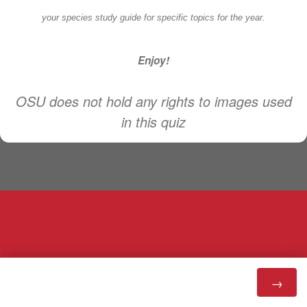
your species study guide for specific topics for the year.
Enjoy!
OSU does not hold any rights to images used
in this quiz