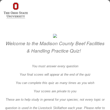
Welcome to the Madison County Beef Facilities
& Handling Practice Quiz!
You must answer every question
Your final scores will appear at the end of the quiz
You can complete this quiz as many times as you wish
Your scores are private to you
These are to help study in general for your species; not every topic or
question is used in the Livestock Skillathon each year. Please refer to