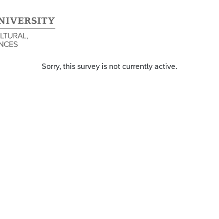
Sorry, this survey is not currently active.