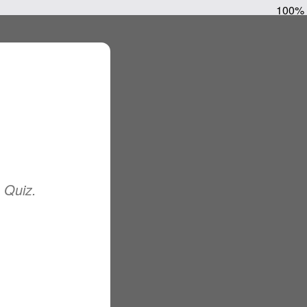
100%
e Quiz.