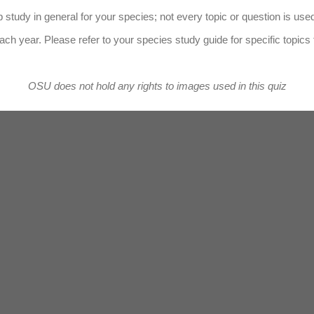
 study in general for your species; not every topic or question is use
ach year. Please refer to your species study guide for specific topics 
OSU does not hold any rights to images used in this quiz