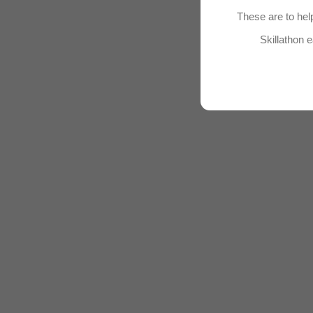
These are to help
Skillathon e