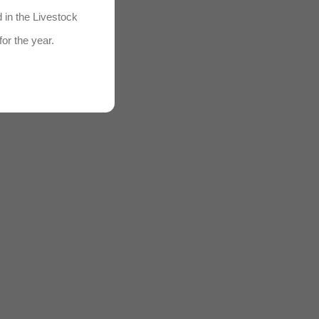
d in the Livestock
for the year.