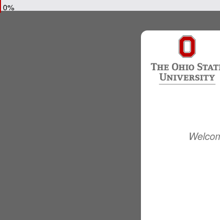
0%
Welcom