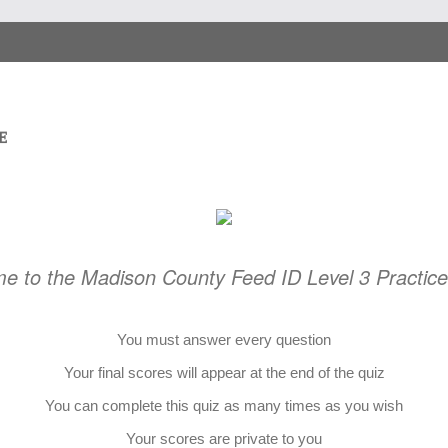
e to the Madison County Feed ID Level 3 Practic
You must answer every question
Your final scores will appear at the end of the quiz
You can complete this quiz as many times as you wish
Your scores are private to you