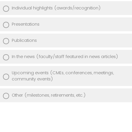
Individual highlights (awards/recognition)
Presentations
Publications
In the news (faculty/staff featured in news articles)
Upcoming events (CMEs, conferences, meetings,
community events)
Other (milestones, retirements, etc.)