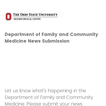
Department of Family and Community
Medicine News Submission
Let us know what's happening in the
Department of Family and Community
Medicine. Please submit your news