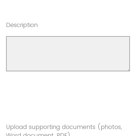
Description
Upload supporting documents (photos,
Word document, PDF)