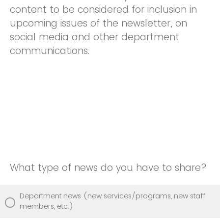
content to be considered for inclusion in
upcoming issues of the newsletter, on
social media and other department
communications.
What type of news do you have to share?
Department news (new services/programs, new staff
members, etc.)