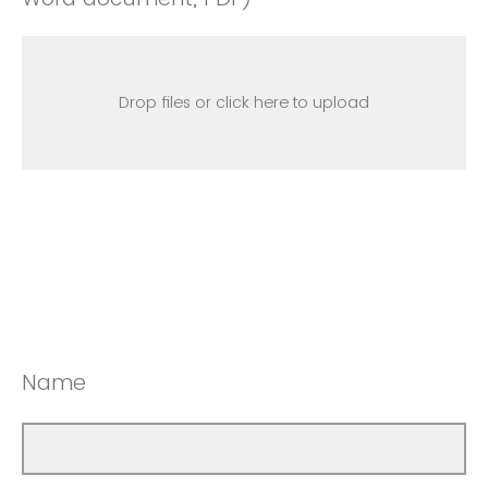
Drop files or click here to upload
Name