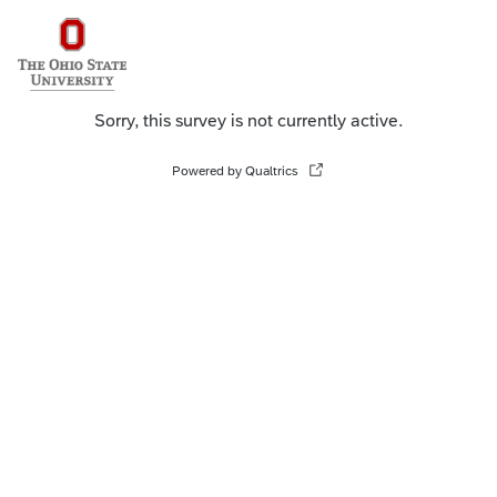
Sorry, this survey is not currently active.
Powered by Qualtrics