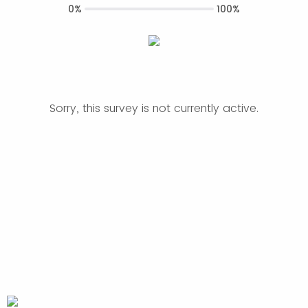
0%
100%
Sorry, this survey is not currently active.