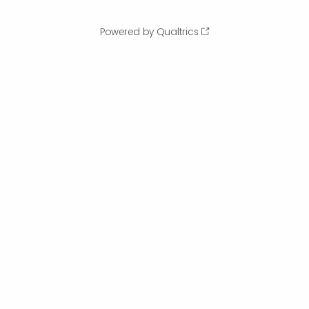
Powered by Qualtrics