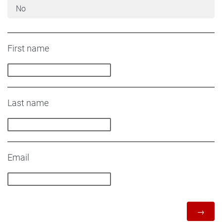
No
First name
Last name
Email