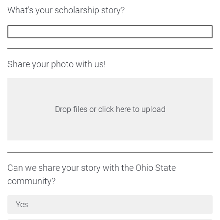
What's your scholarship story?
Share your photo with us!
Drop files or click here to upload
Can we share your story with the Ohio State
community?
Yes