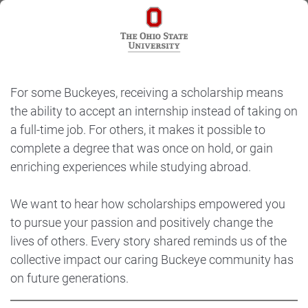
For some Buckeyes, receiving a scholarship means
the ability to accept an internship instead of taking on
a full-time job. For others, it makes it possible to
complete a degree that was once on hold, or gain
enriching experiences while studying abroad.
We want to hear how scholarships empowered you
to pursue your passion and positively change the
lives of others. Every story shared reminds us of the
collective impact our caring Buckeye community has
on future generations.