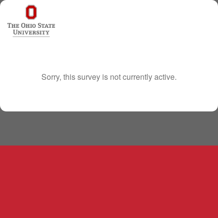
Sorry, this survey is not currently active.