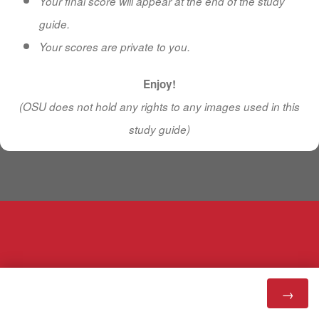
Your final score will appear at the end of the study
guide.
Your scores are private to you.
Enjoy!
(OSU does not hold any rights to any images used in this
study guide)