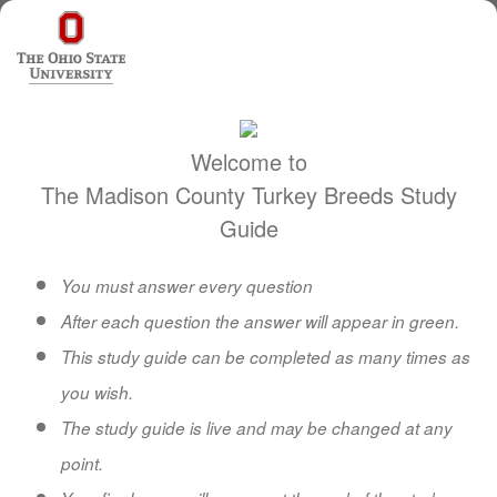
Welcome to
The Madison County Turkey Breeds Study
Guide
You must answer every question
After each question the answer will appear in green.
This study guide can be completed as many times as
you wish.
The study guide is live and may be changed at any
point.