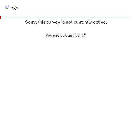
Sorry, this survey is not currently active.
Powered by Qualtrics