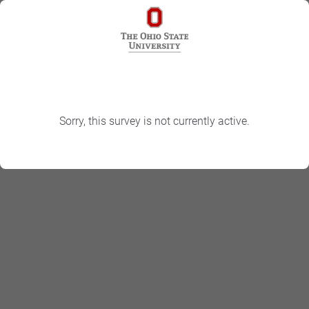
Sorry, this survey is not currently active.