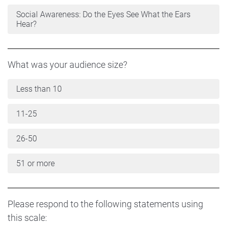
Social Awareness: Do the Eyes See What the Ears
Hear?
What was your audience size?
Less than 10
11-25
26-50
51 or more
Please respond to the following statements using
this scale: