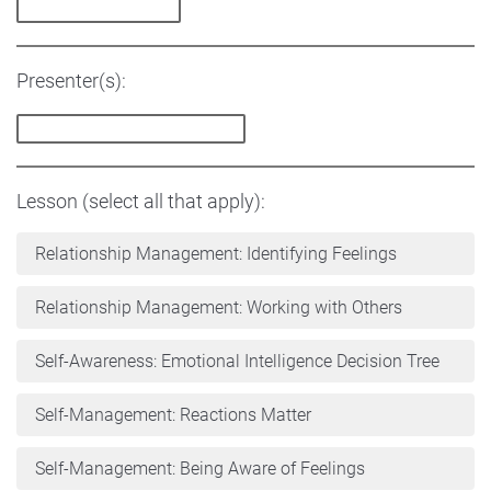
Presenter(s):
Lesson (select all that apply):
Relationship Management: Identifying Feelings
Relationship Management: Working with Others
Self-Awareness: Emotional Intelligence Decision Tree
Self-Management: Reactions Matter
Self-Management: Being Aware of Feelings