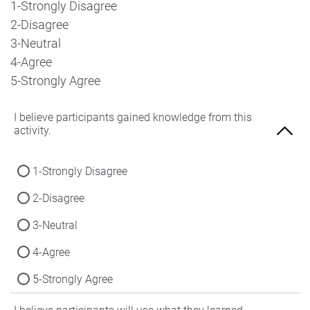
1-Strongly Disagree
2-Disagree
3-Neutral
4-Agree
5-Strongly Agree
I believe participants gained knowledge from this
activity.
1-Strongly Disagree
2-Disagree
3-Neutral
4-Agree
5-Strongly Agree