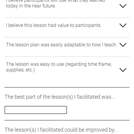
I believe participants will use what they learned
today in the near future.
1-Strongly Disagree
I believe this lesson had value to participants.
2-Disagree
1-Strongly Disagree
The lesson plan was easily adaptable to how I teach.
3-Neutral
2-Disagree
4-Agree
1-Strongly Disagree
The lesson was easy to use (regarding time frame,
3-Neutral
supplies, etc.)
5-Strongly Agree
2-Disagree
4-Agree
3-Neutral
1-Strongly Disagree
5-Strongly Agree
The best part of the lesson(s) I facilitated was...
4-Agree
2-Disagree
5-Strongly Agree
3-Neutral
4-Agree
The lesson(s) I facilitated could be improved by...