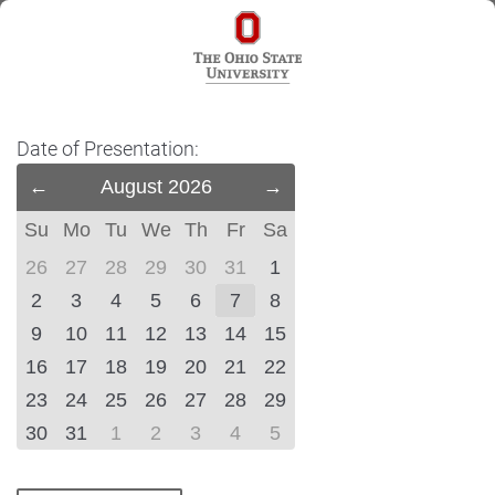
Date of Presentation:
Previous
August 2026
Next
Month
Month
Su
Mo
Tu
We
Th
Fr
Sa
(July
(September
2026)
2026)
26
27
28
29
30
31
1
2
3
4
5
6
7
8
9
10
11
12
13
14
15
16
17
18
19
20
21
22
23
24
25
26
27
28
29
30
31
1
2
3
4
5