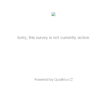
Sorry, this survey is not currently active.
Powered by Qualtrics