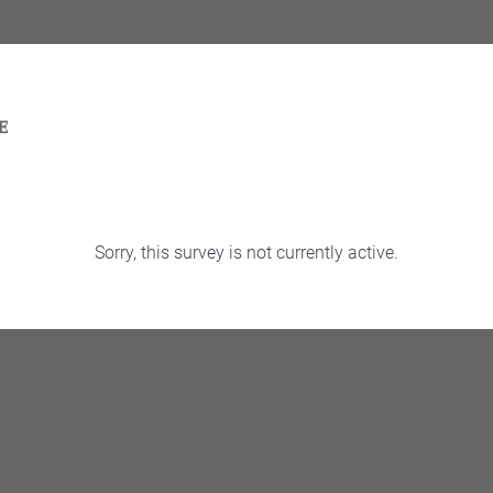
Sorry, this survey is not currently active.