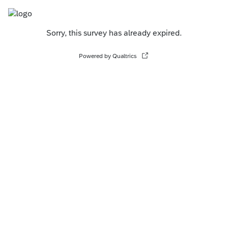
Sorry, this survey has already expired.
Powered by Qualtrics