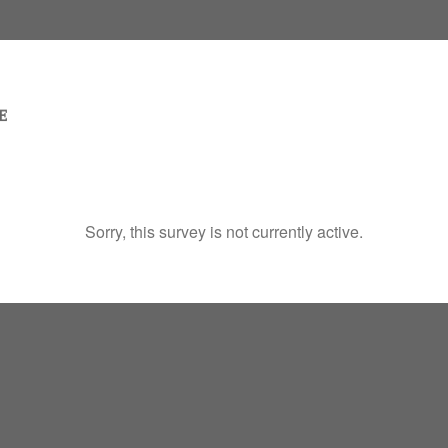
Sorry, this survey is not currently active.