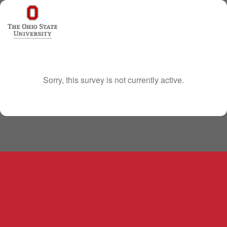
Sorry, this survey is not currently active.