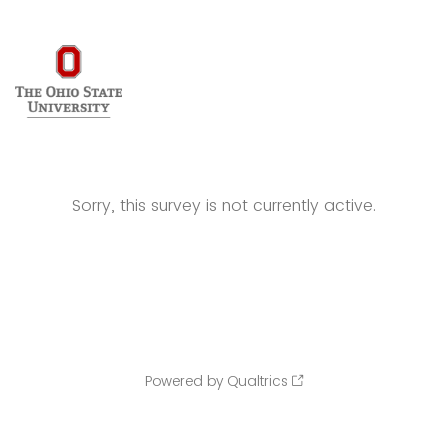
Sorry, this survey is not currently active.
Powered by Qualtrics