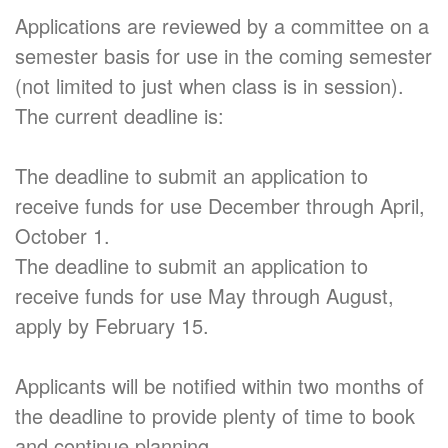
Applications are reviewed by a committee on a
semester basis for use in the coming semester
(not limited to just when class is in session).
The current deadline is:
The deadline to submit an application to
receive funds for use December through April,
October 1.
The deadline to submit an application to
receive funds for use May through August,
apply by February 15.
Applicants will be notified within two months of
the deadline to provide plenty of time to book
and continue planning.