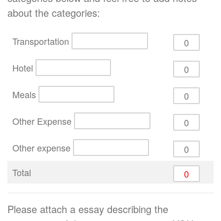
about the categories:
Transportation
Hotel
Meals
Other Expense
Other expense
Total
Please attach a essay describing the