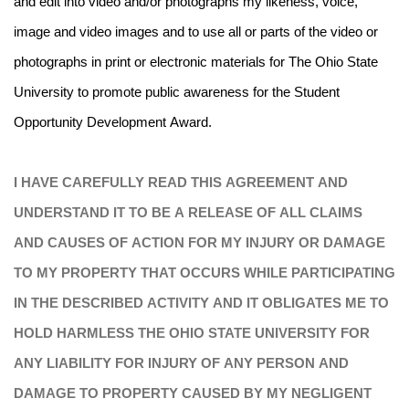
and edit into video and/or photographs my likeness, voice,
image and video images and to use all or parts of the video or
photographs in print or electronic materials for The Ohio State
University to promote public awareness for the Student
Opportunity Development Award.
I HAVE CAREFULLY READ THIS AGREEMENT AND
UNDERSTAND IT TO BE A RELEASE OF ALL CLAIMS
AND CAUSES OF ACTION FOR MY INJURY OR DAMAGE
TO MY PROPERTY THAT OCCURS WHILE PARTICIPATING
IN THE DESCRIBED ACTIVITY AND IT OBLIGATES ME TO
HOLD HARMLESS THE OHIO STATE UNIVERSITY FOR
ANY LIABILITY FOR INJURY OF ANY PERSON AND
DAMAGE TO PROPERTY CAUSED BY MY NEGLIGENT