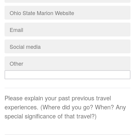
Ohio State Marion Website
Email
Social media
Other
Please explain your past previous travel
experiences. (Where did you go? When? Any
special significance of that travel?)