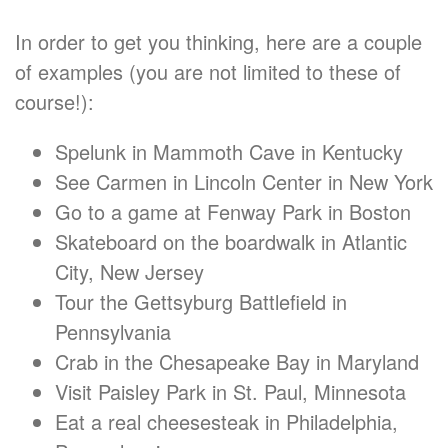
In order to get you thinking, here are a couple
of examples (you are not limited to these of
course!):
Spelunk in Mammoth Cave in Kentucky
See Carmen in Lincoln Center in New York
Go to a game at Fenway Park in Boston
Skateboard on the boardwalk in Atlantic
City, New Jersey
Tour the Gettsyburg Battlefield in
Pennsylvania
Crab in the Chesapeake Bay in Maryland
Visit Paisley Park in St. Paul, Minnesota
Eat a real cheesesteak in Philadelphia,