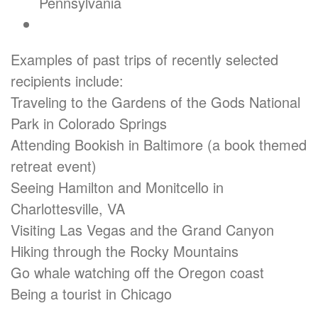
Pennsylvania
Examples of past trips of recently selected
recipients include:
Traveling to the Gardens of the Gods National
Park in Colorado Springs
Attending Bookish in Baltimore (a book themed
retreat event)
Seeing Hamilton and Monitcello in
Charlottesville, VA
Visiting Las Vegas and the Grand Canyon
Hiking through the Rocky Mountains
Go whale watching off the Oregon coast
Being a tourist in Chicago