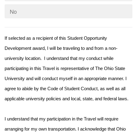
No
If selected as a recipient of this Student Opportunity
Development award, I will be traveling to and from a non-
university location. I understand that my conduct while
participating in this Travel is representative of The Ohio State
University and will conduct myself in an appropriate manner. I
agree to abide by the Code of Student Conduct, as well as all
applicable university policies and local, state, and federal laws.
I understand that my participation in the Travel will require
arranging for my own transportation. I acknowledge that Ohio