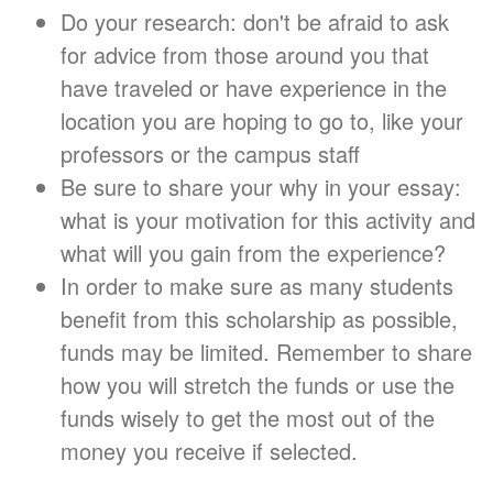
Do your research: don't be afraid to ask
for advice from those around you that
have traveled or have experience in the
location you are hoping to go to, like your
professors or the campus staff
Be sure to share your why in your essay:
what is your motivation for this activity and
what will you gain from the experience?
In order to make sure as many students
benefit from this scholarship as possible,
funds may be limited. Remember to share
how you will stretch the funds or use the
funds wisely to get the most out of the
money you receive if selected.