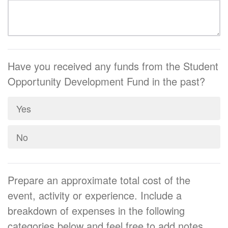
Have you received any funds from the Student
Opportunity Development Fund in the past?
Yes
No
Prepare an approximate total cost of the
event, activity or experience. Include a
breakdown of expenses in the following
categories below and feel free to add notes