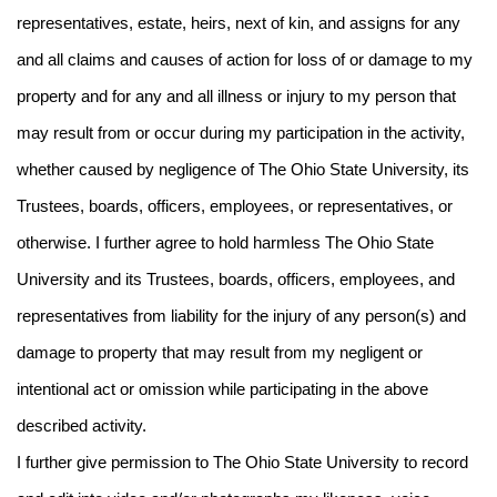
representatives, estate, heirs, next of kin, and assigns for any
and all claims and causes of action for loss of or damage to my
property and for any and all illness or injury to my person that
may result from or occur during my participation in the activity,
whether caused by negligence of The Ohio State University, its
Trustees, boards, officers, employees, or representatives, or
otherwise. I further agree to hold harmless The Ohio State
University and its Trustees, boards, officers, employees, and
representatives from liability for the injury of any person(s) and
damage to property that may result from my negligent or
intentional act or omission while participating in the above
described activity.
I further give permission to The Ohio State University to record