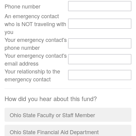
Phone number
An emergency contact
who is NOT traveling with
you
Your emergency contact's
phone number
Your emergency contact's
email address
Your relationship to the
emergency contact
How did you hear about this fund?
Ohio State Faculty or Staff Member
Ohio State Financial Aid Department