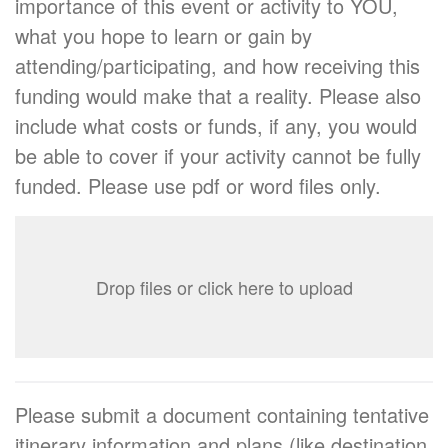
importance of this event or activity to YOU,
what you hope to learn or gain by
attending/participating, and how receiving this
funding would make that a reality. Please also
include what costs or funds, if any, you would
be able to cover if your activity cannot be fully
funded. Please use pdf or word files only.
Drop files or click here to upload
Please submit a document containing tentative
itinerary information and plans (like destination,