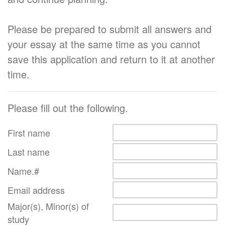
Please be prepared to submit all answers and
your essay at the same time as you cannot
save this application and return to it at another
time.
Please fill out the following.
First name
Last name
Name.#
Email address
Major(s), Minor(s) of
study