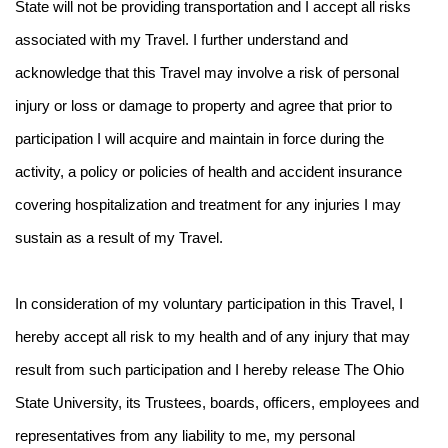
State will not be providing transportation and I accept all risks
associated with my Travel. I further understand and
acknowledge that this Travel may involve a risk of personal
injury or loss or damage to property and agree that prior to
participation I will acquire and maintain in force during the
activity, a policy or policies of health and accident insurance
covering hospitalization and treatment for any injuries I may
sustain as a result of my Travel.
In consideration of my voluntary participation in this Travel, I
hereby accept all risk to my health and of any injury that may
result from such participation and I hereby release The Ohio
State University, its Trustees, boards, officers, employees and
representatives from any liability to me, my personal