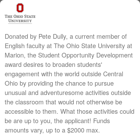
Donated by Pete Dully, a current member of
English faculty at The Ohio State University at
Marion, the Student Opportunity Development
award desires to broaden students'
engagement with the world outside Central
Ohio by providing the chance to pursue
unusual and adventuresome activities outside
the classroom that would not otherwise be
accessible to them. What those activities could
be are up to you, the applicant! Funds
amounts vary, up to a $2000 max.