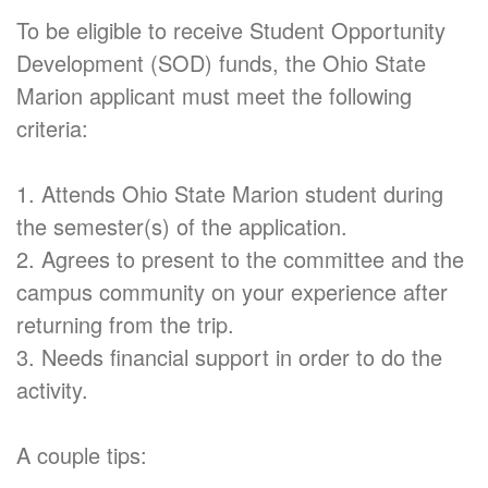
To be eligible to receive Student Opportunity
Development (SOD) funds, the Ohio State
Marion applicant must meet the following
criteria:
1. Attends Ohio State Marion student during
the semester(s) of the application.
2. Agrees to present to the committee and the
campus community on your experience after
returning from the trip.
3. Needs financial support in order to do the
activity.
A couple tips: