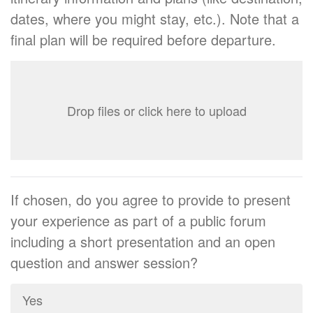
dates, where you might stay, etc.). Note that a
final plan will be required before departure.
Drop files or click here to upload
If chosen, do you agree to provide to present
your experience as part of a public forum
including a short presentation and an open
question and answer session?
Yes