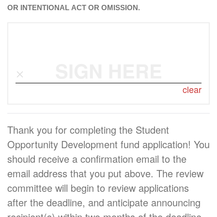
OR INTENTIONAL ACT OR OMISSION.
SIGN HERE
clear
Thank you for completing the Student
Opportunity Development fund application! You
should receive a confirmation email to the
email address that you put above. The review
committee will begin to review applications
after the deadline, and anticipate announcing
recipient(s) within two months of the deadline.