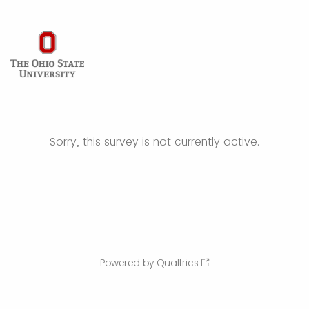
Sorry, this survey is not currently active.
Powered by Qualtrics