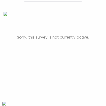
Sorry, this survey is not currently active.