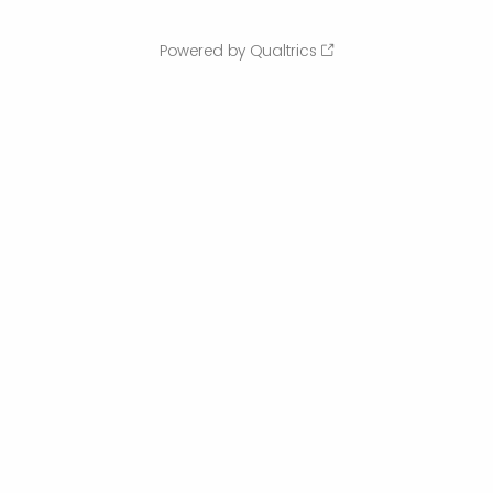
Powered by Qualtrics