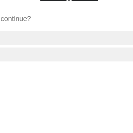
 continue?