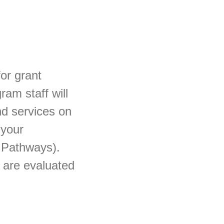
for grant
ram staff will
nd services on
 your
 Pathways).
s are evaluated