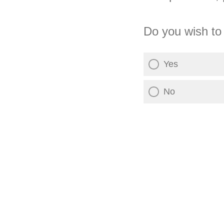
Do you wish to
Yes
No