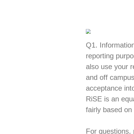
Q1.
Information
reporting purpo
also use your 
and off campus.
acceptance in
RiSE is an equa
fairly based on
For questions,