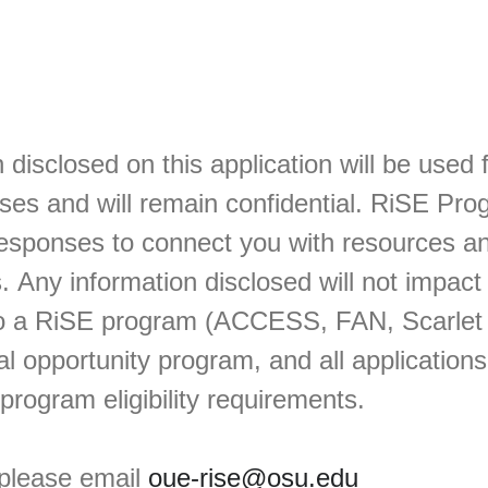
 disclosed on this application will be used 
ses and will remain confidential. RiSE Prog
responses to connect you with resources a
 Any information disclosed will not impact
to a RiSE program (ACCESS, FAN, Scarlet
l opportunity program, and all application
 program eligibility requirements.
 please email
oue-rise@osu.edu