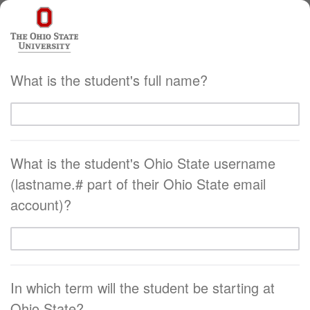
What is the student's full name?
What is the student's Ohio State username
(lastname.# part of their Ohio State email
account)?
In which term will the student be starting at
Ohio State?