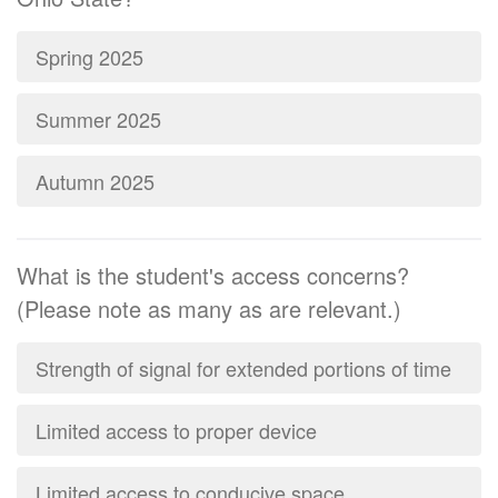
Spring 2025
Summer 2025
Autumn 2025
What is the student's access concerns?
(Please note as many as are relevant.)
Strength of signal for extended portions of time
Limited access to proper device
Limited access to conducive space