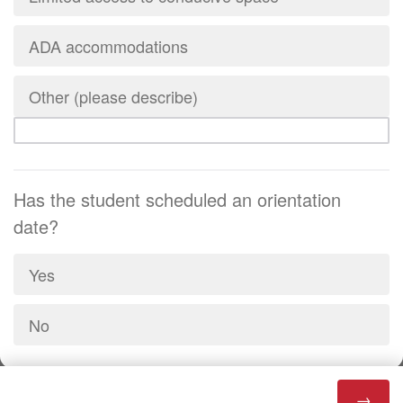
ADA accommodations
Other (please describe)
Has the student scheduled an orientation
date?
Yes
No