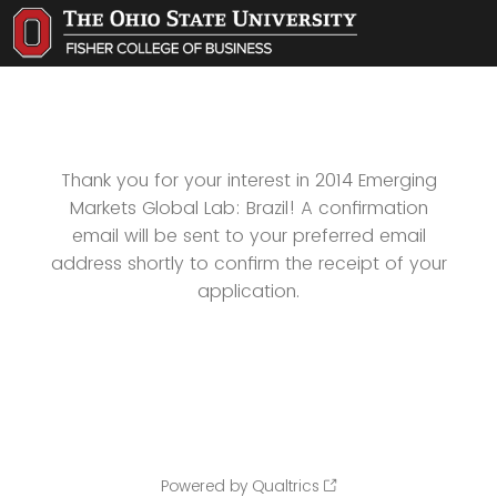
Thank you for your interest in 2014 Emerging
Markets Global Lab: Brazil! A confirmation
email will be sent to your preferred email
address shortly to confirm the receipt of your
application.
Powered by Qualtrics