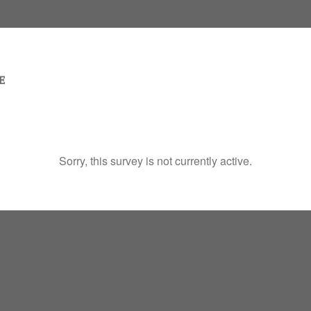
Sorry, this survey is not currently active.