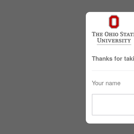
Thanks for tak
Your name