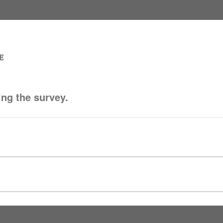
ing the survey.