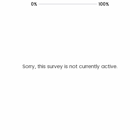
0%
100%
Sorry, this survey is not currently active.