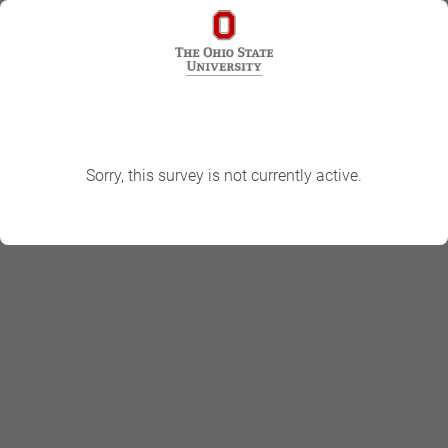
Sorry, this survey is not currently active.