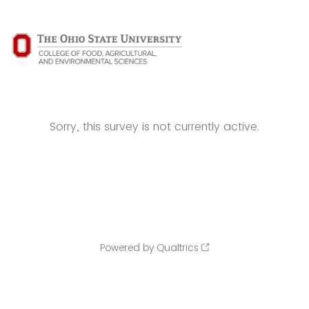
Sorry, this survey is not currently active.
Powered by Qualtrics