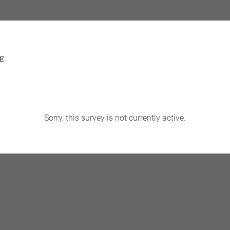
Sorry, this survey is not currently active.