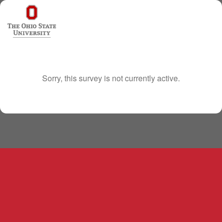
Sorry, this survey is not currently active.