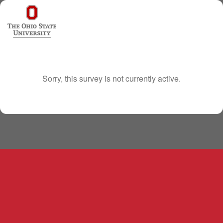
Sorry, this survey is not currently active.