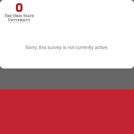
Sorry, this survey is not currently active.