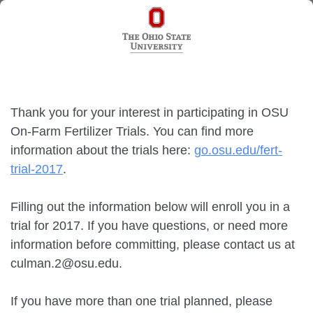
Thank you for your interest in participating in OSU
On-Farm Fertilizer Trials. You can find more
information about the trials here:
go.osu.edu/fert-
trial-2017
.
Filling out the information below will enroll you in a
trial for 2017. If you have questions, or need more
information before committing, please contact us at
culman.2@osu.edu.
If you have more than one trial planned, please