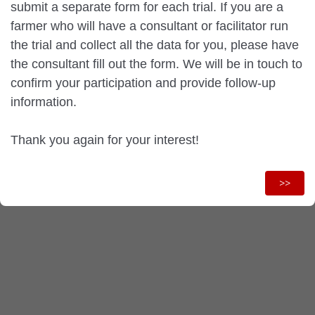
submit a separate form for each trial. If you are a
farmer who will have a consultant or facilitator run
the trial and collect all the data for you, please have
the consultant fill out the form. We will be in touch to
confirm your participation and provide follow-up
information.
Thank you again for your interest!