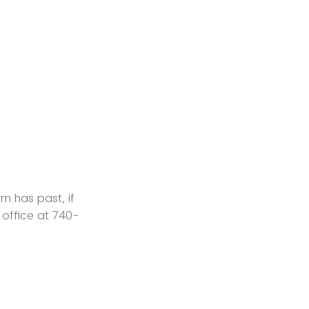
m has past, if
n office at 740-