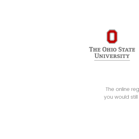
The online re
you would still