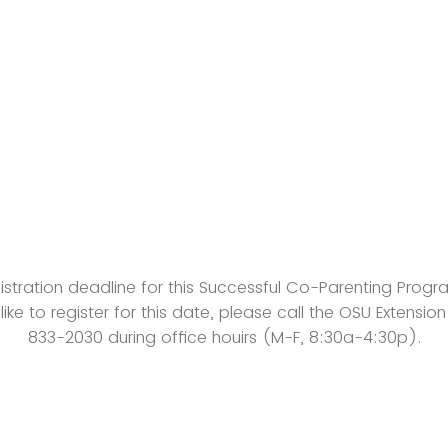
gistration deadline for this Successful Co-Parenting Progra
 like to register for this date, please call the OSU Extensio
833-2030 during office houirs (M-F, 8:30a-4:30p).